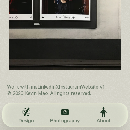
Work with me
LinkedIn
X
Instagram
Website v1
© 2026 Kevin Mao. All rights reserved.
Design
Photography
About