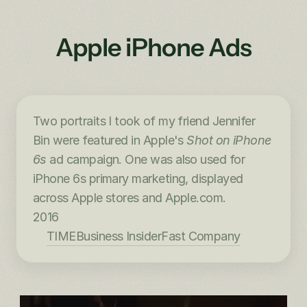
Apple iPhone Ads
Two portraits I took of my friend Jennifer 
Bin were featured in Apple's 
Shot on iPhone 
6s
 ad campaign. One was also used for 
iPhone 6s primary marketing, displayed 
across Apple stores and Apple.com.
2016
TIME
Business Insider
Fast Company