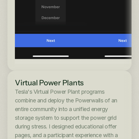
Virtual Power Plants
Tesla's Virtual Power Plant programs 
combine and deploy the Powerwalls of an 
entire community into a unified energy 
storage system to support the power grid 
during stress. I designed educational offer 
pages, and a participant experience with a 