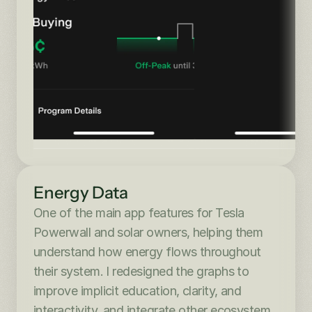
Energy Data
One of the main app features for Tesla 
Powerwall and solar owners, helping them 
understand how energy flows throughout 
their system. I redesigned the graphs to 
improve implicit education, clarity, and 
interactivity, and integrate other ecosystem 