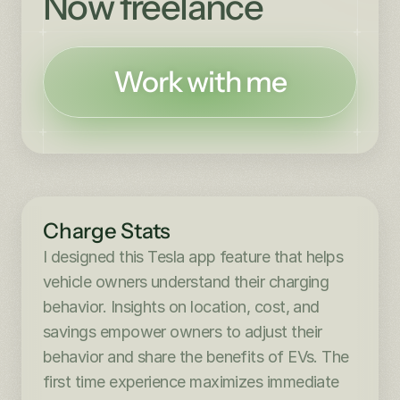
Now freelance
Work with me
Charge Stats
I designed this Tesla app feature that helps 
vehicle owners understand their charging 
behavior. Insights on location, cost, and 
savings empower owners to adjust their 
behavior and share the benefits of EVs. The 
first time experience maximizes immediate 