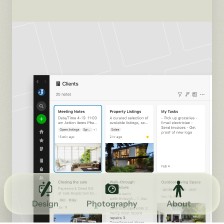
Design
Photography
About