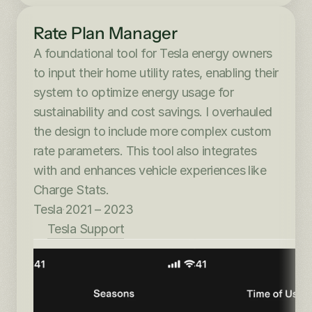
Rate Plan Manager
A foundational tool for Tesla energy owners 
to input their home utility rates, enabling their 
system to optimize energy usage for 
sustainability and cost savings. I overhauled 
the design to include more complex custom 
rate parameters. This tool also integrates 
with and enhances vehicle experiences like 
Charge Stats.
Tesla
·
2021 – 2023
Tesla Support