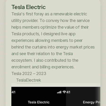
Tesla Electric
Tesla's first foray as a renewable electric 
utility provider. To convey how the service 
helps members optimize the value of their 
Tesla products, I designed live app 
experiences allowing members to peer 
behind the curtains into energy market prices 
and see their relation to the Tesla 
ecosystem. I also contributed to the 
enrollment and billing experiences.
Tesla
·
2022 – 2023
Tesla
Electrek