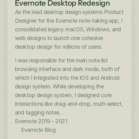
Evernote Desktop Redesign
As the lead desktop design systems Product 
Designer for the Evernote note-taking app, I 
consolidated legacy macOS, Windows, and 
web designs to launch one cohesive 
desktop design for millions of users.
I was responsible for the main note list 
browsing interface and dark mode, both of 
which I integrated into the iOS and Android 
design system. While developing the 
desktop design system, I designed core 
interactions like drag-and-drop, multi-select, 
and tagging notes.
Evernote
·
2019 – 2021
Evernote Blog