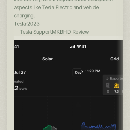
aspects like Tesla Electric and vehicle 
charging.
Tesla
·
2023
Tesla Support
MKBHD Review