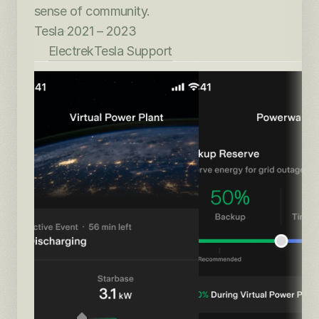
sense of community.
Tesla
·
2021 – 2023
Electrek
Tesla Support