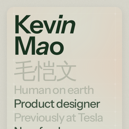
Ke
v
in
M
a
o
毛恺文
Human on earth
Product designer
Previously at Tesla