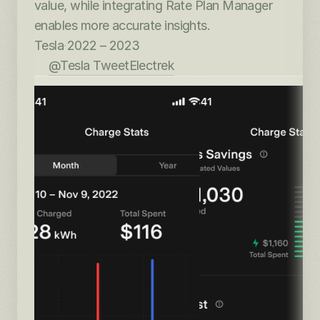
value, while integrating Rate Plan Manager 
enables more accurate insights.
Tesla
·
2022 – 2023
@Tesla Tweet
Electrek